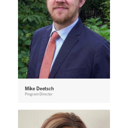
Mike Deetsch
Program Director