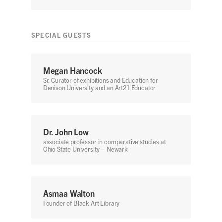
SPECIAL GUESTS
Megan Hancock
Sr. Curator of exhibitions and Education for
Denison University and an Art21 Educator
Dr. John Low
associate professor in comparative studies at
Ohio State University – Newark
Asmaa Walton
Founder of Black Art Library