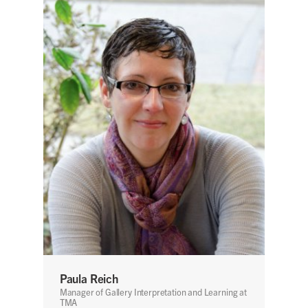
Paula Reich
Manager of Gallery Interpretation and Learning at
TMA