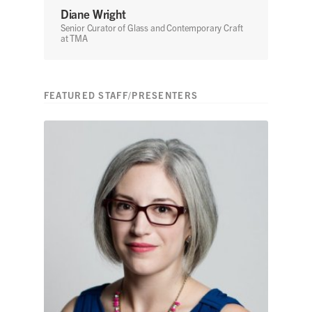
Diane Wright
Senior Curator of Glass and Contemporary Craft
at TMA
FEATURED STAFF/PRESENTERS