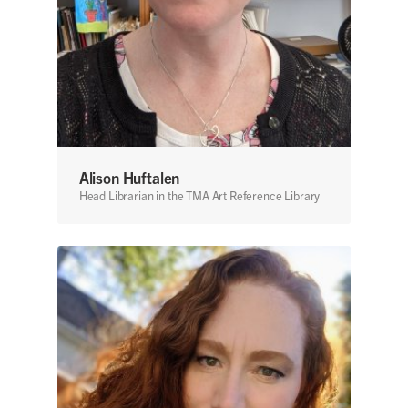
Alison Huftalen
Head Librarian in the TMA Art Reference Library