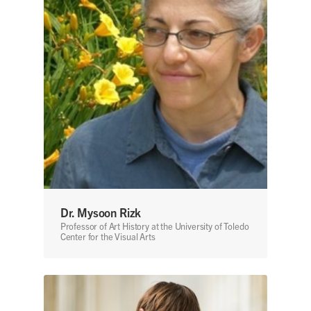
Dr. Mysoon Rizk
Professor of Art History at the University of Toledo
Center for the Visual Arts