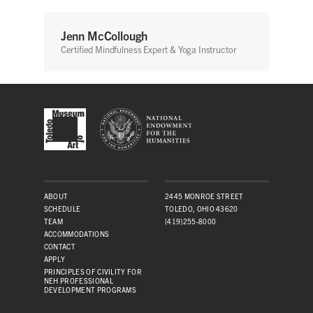
Jenn McCollough
Certified Mindfulness Expert & Yoga Instructor
ABOUT
2445 MONROE STREET
SCHEDULE
TOLEDO, OHIO 43620
TEAM
(419)255-8000
ACCOMMODATIONS
CONTACT
APPLY
PRINCIPLES OF CIVILITY FOR
NEH PROFESSIONAL
DEVELOPMENT PROGRAMS