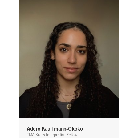
Adero Kauffmann-Okoko
TMA Kress Interpretive Fellow