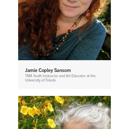
Jamie Copley Sansom
TMA Youth Instructor and Art Educator at the
University of Toledo