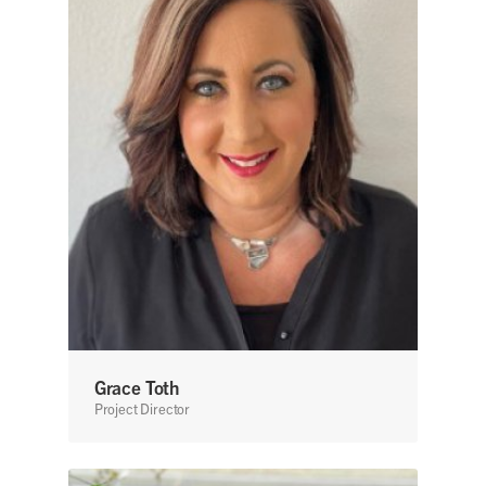
Grace Toth
Project Director