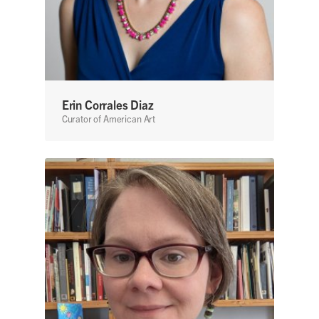
Erin Corrales Diaz
Curator of American Art