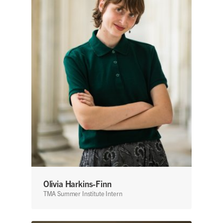
Olivia Harkins-Finn
TMA Summer Institute Intern