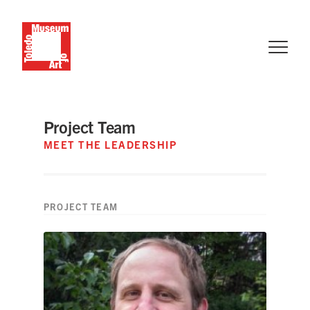
Project Team
MEET THE LEADERSHIP
PROJECT TEAM