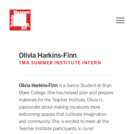
Olivia Harkins-Finn
TMA SUMMER INSTITUTE INTERN
Olivia Harkins-Finn
is a Senior Student at Bryn
Mawr College. She has helped plan and prepare
materials for the Teacher Institute. Olivia is
passionate about making museums more
welcoming spaces that cultivate imagination
and community. She is excited to meet all the
Teacher Institute participants in June!