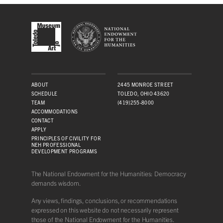
ABOUT
2445 MONROE STREET
SCHEDULE
TOLEDO, OHIO 43620
TEAM
(419)255-8000
ACCOMMODATIONS
CONTACT
APPLY
PRINCIPLES OF CIVILITY FOR
NEH PROFESSIONAL
DEVELOPMENT PROGRAMS
The National Endowment for the Humanities: Democracy
demands wisdom.
Any views, findings, conclusions, or recommendations
expressed on this website do not necessarily represent
those of the National Endowment for the Humanities.