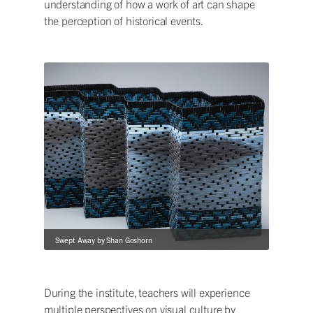
understanding of how a work of art can shape
the perception of historical events.
Swept Away by Shan Goshorn
During the institute, teachers will experience
multiple perspectives on visual culture by