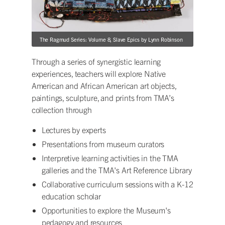
The Ragmud Series: Volume 8, Slave Epics by Lynn Robinson
Through a series of synergistic learning
experiences, teachers will explore Native
American and African American art objects,
paintings, sculpture, and prints from TMA’s
collection through
Lectures by experts
Presentations from museum curators
Interpretive learning activities in the TMA
galleries and the TMA's Art Reference Library
Collaborative curriculum sessions with a K-12
education scholar
Opportunities to explore the Museum's
pedagogy and resources