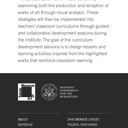
examining both the production and reception of
works of art through visual analysis. These
strategies will then be implemented into
teachers’ classroom curriculums through guided
and collaborative development sessions during
the institute. The goal of the curriculum
development sessions is to design lessons and
learning activities inspired from the highlighted
works that reinforce classroom learning.
ABOUT
2445 MONROE STREET
SCHEDULE
TOLEDO, OHIO 43620