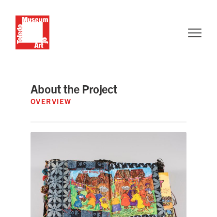
About the Project
OVERVIEW