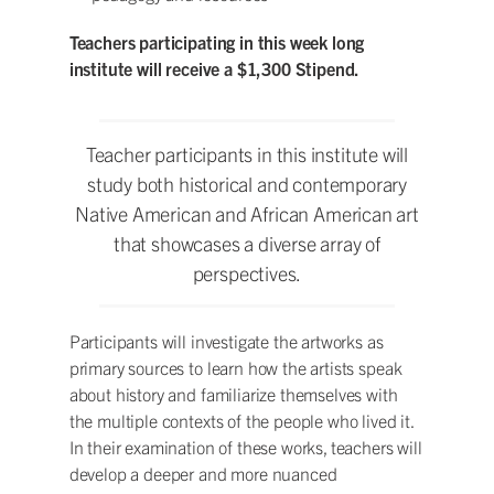
Teachers participating in this week long
institute will receive a $1,300 Stipend.
Teacher participants in this institute will
study both historical and contemporary
Native American and African American art
that showcases a diverse array of
perspectives.
Participants will investigate the artworks as
primary sources to learn how the artists speak
about history and familiarize themselves with
the multiple contexts of the people who lived it.
In their examination of these works, teachers will
develop a deeper and more nuanced