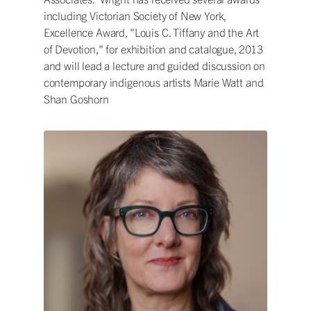
including Victorian Society of New York,
Excellence Award, "Louis C. Tiffany and the Art
of Devotion," for exhibition and catalogue, 2013
and will lead a lecture and guided discussion on
contemporary indigenous artists Marie Watt and
Shan Goshorn