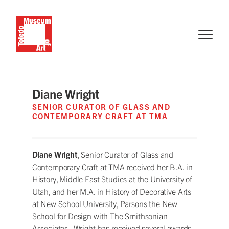
Diane Wright
SENIOR CURATOR OF GLASS AND
CONTEMPORARY CRAFT AT TMA
Diane Wright
, Senior Curator of Glass and
Contemporary Craft at TMA received her B.A. in
History, Middle East Studies at the University of
Utah, and her M.A. in History of Decorative Arts
at New School University, Parsons the New
School for Design with The Smithsonian
Associates. Wright has received several awards