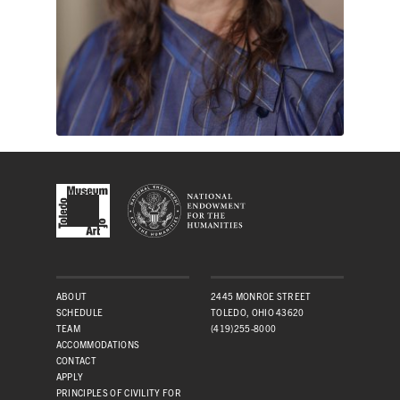
ABOUT
2445 MONROE STREET
SCHEDULE
TOLEDO, OHIO 43620
TEAM
(419)255-8000
ACCOMMODATIONS
CONTACT
APPLY
PRINCIPLES OF CIVILITY FOR