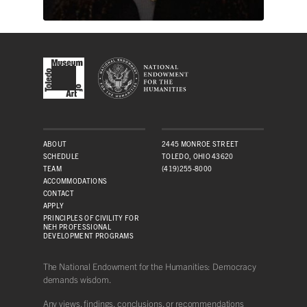
ABOUT
2445 MONROE STREET
SCHEDULE
TOLEDO, OHIO 43620
TEAM
(419)255-8000
ACCOMMODATIONS
CONTACT
APPLY
PRINCIPLES OF CIVILITY FOR
NEH PROFESSIONAL
DEVELOPMENT PROGRAMS
The National Endowment for the Humanities: Democracy
demands wisdom.
Any views, findings, conclusions, or recommendations