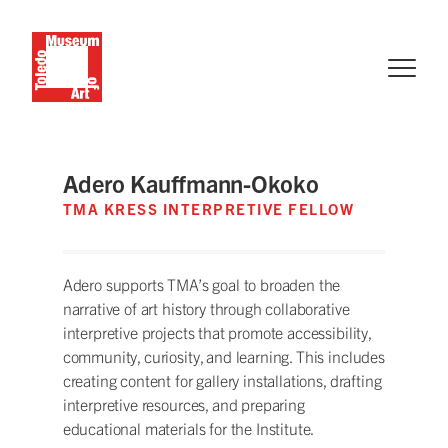
Adero Kauffmann-Okoko
TMA KRESS INTERPRETIVE FELLOW
Adero supports TMA’s goal to broaden the
narrative of art history through collaborative
interpretive projects that promote accessibility,
community, curiosity, and learning. This includes
creating content for gallery installations, drafting
interpretive resources, and preparing
educational materials for the Institute.