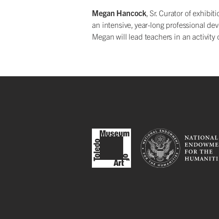
Megan Hancock
, Sr. Curator of exhib
an intensive, year-long professional de
Megan will lead teachers in an activity 