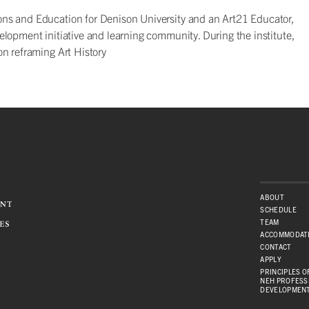
itions and Education for Denison University and an Art21 Educator,
velopment initiative and learning community. During the institute,
on reframing Art History
ABOUT
SCHEDULE
TEAM
ACCOMMODAT
CONTACT
APPLY
PRINCIPLES OF
NEH PROFESS
DEVELOPMEN