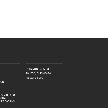
2445 MONROE STREET
TOLEDO, OHIO 43620
(419)255-8000
IONS
 CIVILITY FOR
IONAL
T PROGRAMS