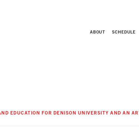
ABOUT
SCHEDULE
 AND EDUCATION FOR DENISON UNIVERSITY AND AN A