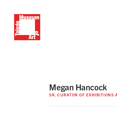
Megan Hancock
SR. CURATOR OF EXHIBITIONS