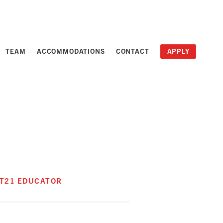
TEAM
ACCOMMODATIONS
CONTACT
APPLY
RT21 EDUCATOR